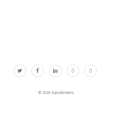
twitter
facebook
linkedin
youtube
instagram
© 2026 SupraBrokers.