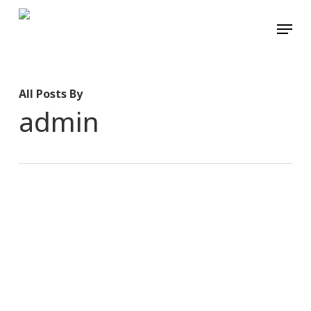
Skip
Menu
to
main
content
All Posts By
admin