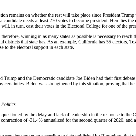
tion remains on whether the rest will take place since President Trump te
a candidate needs at least 270 votes to become president. Here lies the d
 will, in turn, cast their votes in the Electoral College for one of the pre
therefore, winning in as many states as possible is necessary to reach t
 districts that state has. As an example, California has 55 electors, T
 to the electoral support in each state.
 Trump and the Democratic candidate Joe Biden had their first debate
 certainties. Biden was strengthened by this situation, proving that he 
Politics
, questioned by the delay and lack of leadership in the response to the
contraction of -31,4% annualized for the second quarter of 2020, and a
rump remains very even according to data published by Bloomberg that 