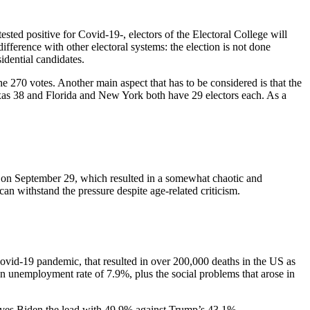
sted positive for Covid-19-, electors of the Electoral College will
ifference with other electoral systems: the election is not done
sidential candidates.
he 270 votes. Another main aspect that has to be considered is that the
exas 38 and Florida and New York both have 29 electors each. As a
 on September 29, which resulted in a somewhat chaotic and
can withstand the pressure despite age-related criticism.
 Covid-19 pandemic, that resulted in over 200,000 deaths in the US as
n unemployment rate of 7.9%, plus the social problems that arose in
gives Biden the lead with 49.9% against Trump’s 43.1%.