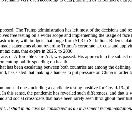
osed. The Trump administration has left most of the decisions and resp
ves free testing on a wider scope and implementing the usage of face m
astructure, with budgets that range from $1,3 to $2 billion. Biden’s pla
n made statements about reverting Trump’s corporate tax cuts and applyi
t tax cuts, that expire in 2025, to 2030.
 or Affordable Care Act, was passed. His approach to the subject rema
n cutting public spending on health.
hat has been escalating between both countries are among the defining as
d, has stated that making alliances to put pressure on China in order to 
 an unusual one -including a candidate testing positive for Covid-19-, t
. In this sense, the pandemic has revealed such differences, and that is
ic and social crossroads that have been rarely seen throughout their his
ent. It shall in no case be considered as an investment recommendation