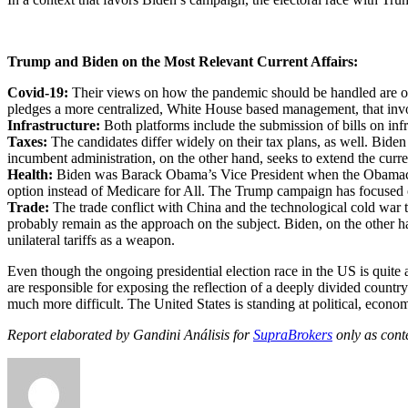
Trump and Biden on the Most Relevant Current Affairs:
Covid-19:
Their views on how the pandemic should be handled are opp
pledges a more centralized, White House based management, that invol
Infrastructure:
Both platforms include the submission of bills on infr
Taxes:
The candidates differ widely on their tax plans, as well. Bide
incumbent administration, on the other hand, seeks to extend the curren
Health:
Biden was Barack Obama’s Vice President when the Obamacare,
option instead of Medicare for All. The Trump campaign has focused o
Trade:
The trade conflict with China and the technological cold war t
probably remain as the approach on the subject. Biden, on the other han
unilateral tariffs as a weapon.
Even though the ongoing presidential election race in the US is quite
are responsible for exposing the reflection of a deeply divided country
much more difficult. The United States is standing at political, econom
Report elaborated by Gandini Análisis for
SupraBrokers
only as cont