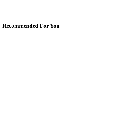
Recommended For You