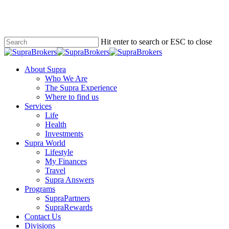
Skip
to
main
content
Hit enter to search or ESC to close
Close
Search
Menu
About Supra
Who We Are
The Supra Experience
Where to find us
Services
Life
Health
Investments
Supra World
Lifestyle
My Finances
Travel
Supra Answers
Programs
SupraPartners
SupraRewards
Contact Us
Divisions