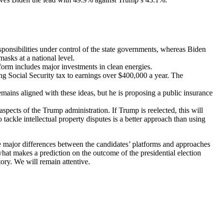
onsibilities under control of the state governments, whereas Biden
asks at a national level.
tform includes major investments in clean energies.
ng Social Security tax to earnings over $400,000 a year. The
ins aligned with these ideas, but he is proposing a public insurance
pects of the Trump administration. If Trump is reelected, this will
tackle intellectual property disputes is a better approach than using
he major differences between the candidates’ platforms and approaches
 what makes a prediction on the outcome of the presidential election
tory. We will remain attentive.
.