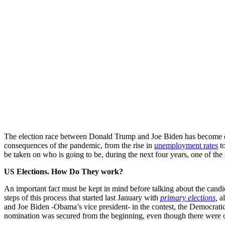
The election race between Donald Trump and Joe Biden has become one of
consequences of the pandemic, from the rise in
unemployment rates
to
be taken on who is going to be, during the next four years, one of the
US Elections. How Do They work?
An important fact must be kept in mind before talking about the candid
steps of this process that started last January with
primary elections
,
a
and Joe Biden -Obama’s vice president- in the contest, the Democratic P
nomination was secured from the beginning, even though there were o