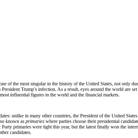
 the most singular in the history of the United States, not only due to
 President Trump’s infection. As a result, eyes around the world are s
 most influential figures in the world and the financial markets.
ates: unlike in many other countries, the President of the United States 
lso known as
primaries
where parties choose their presidential candida
arty primaries were tight this year, but the latest finally won the inter
ther candidates.