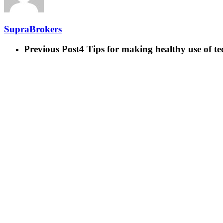
SupraBrokers
Previous Post
4 Tips for making healthy use of t