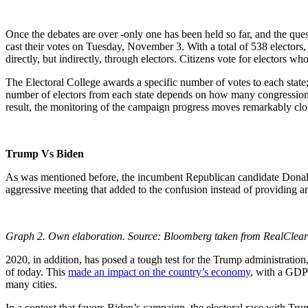
Once the debates are over -only one has been held so far, and the ques
cast their votes on Tuesday, November 3. With a total of 538 electors, 
directly, but indirectly, through electors. Citizens vote for electors who
The Electoral College awards a specific number of votes to each state; 
number of electors from each state depends on how many congressional
result, the monitoring of the campaign progress moves remarkably close
Trump Vs Biden
As was mentioned before, the incumbent Republican candidate Donald
aggressive meeting that added to the confusion instead of providing any
Graph 2. Own elaboration. Source: Bloomberg taken from RealClear 
2020, in addition, has posed a tough test for the Trump administration
of today. This
made an impact on the country’s economy
, with a GDP 
many cities.
In a context that favors Biden’s campaign, the electoral race with T