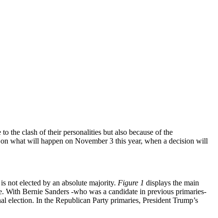
 the clash of their personalities but also because of the
et on what will happen on November 3 this year, when a decision will
is not elected by an absolute majority.
Figure 1
displays the main
te. With Bernie Sanders -who was a candidate in previous primaries-
nal election. In the Republican Party primaries, President Trump’s