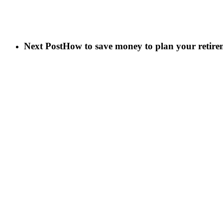
Next Post
How to save money to plan your retire