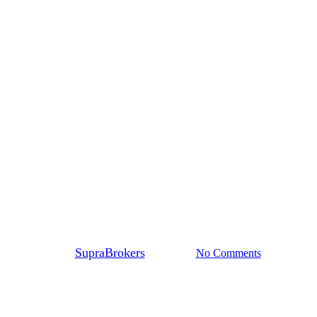
Supra Answers
ction 2020: Standing at the Cro
By
SupraBrokers
20/10/2020
No Comments