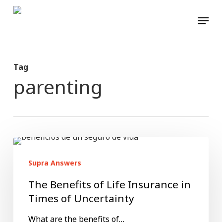
Skip
Menu
to
main
content
Tag
parenting
The
Benefits
Supra Answers
of
The Benefits of Life Insurance in
Life
Times of Uncertainty
Insurance
What are the benefits of…