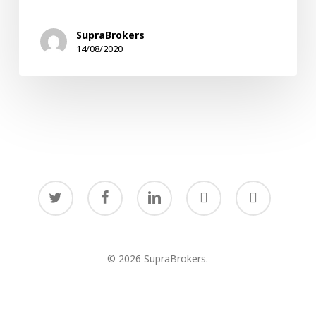
in
Times
SupraBrokers
of
14/08/2020
Uncertainty
twitter
facebook
linkedin
youtube
instagram
© 2026 SupraBrokers.