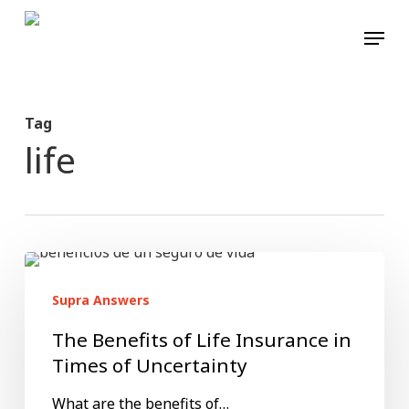
Skip
Menu
to
main
content
Tag
life
The
Benefits
Supra Answers
of
The Benefits of Life Insurance in
Life
Times of Uncertainty
Insurance
What are the benefits of…