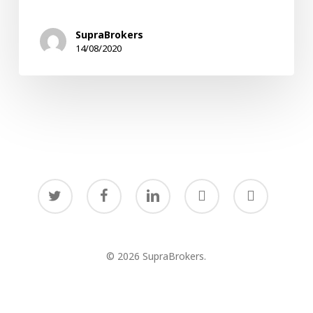
in
Times
SupraBrokers
of
14/08/2020
Uncertainty
twitter
facebook
linkedin
youtube
instagram
© 2026 SupraBrokers.