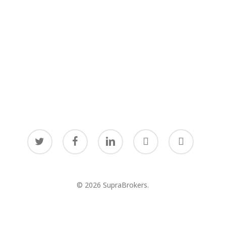
twitter
facebook
linkedin
youtube
instagram
© 2026 SupraBrokers.