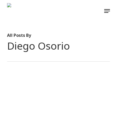
Skip
Menu
to
main
content
All Posts By
Diego Osorio