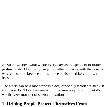
At Supra we love what we do every day, as independent insurance
professionals. That’s why we put together this note with the reasons
why you should become an insurance advisor and be your own
boss.
The world can be a monotonous place, especially if you are stuck in
a job you don’t like. Be careful: hitting your way is tough, but it’s
worth every moment of sleep deprivation.
1. Helping People Protect Themselves From