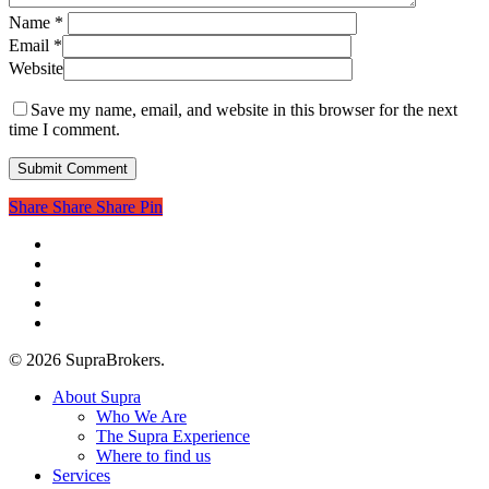
Name
*
Email
*
Website
Save my name, email, and website in this browser for the next
time I comment.
Share
Share
Share
Pin
twitter
facebook
linkedin
youtube
instagram
© 2026 SupraBrokers.
Close
About Supra
Menu
Who We Are
The Supra Experience
Where to find us
Services