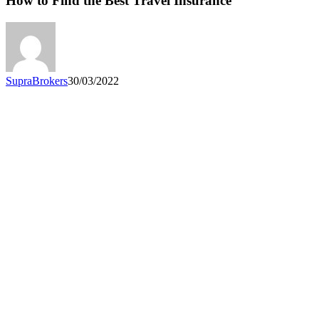
How to Find the Best Travel Insurance
the
Best
Travel
Insurance
SupraBrokers
30/03/2022