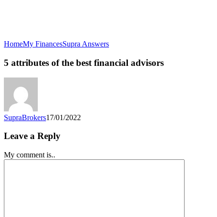
5
Home
My Finances
Supra Answers
attributes
of
5 attributes of the best financial advisors
the
best
financial
advisors
SupraBrokers
17/01/2022
Leave a Reply
My comment is..