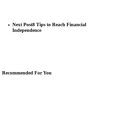
Next Post
8 Tips to Reach Financial
Independence
Recommended For You