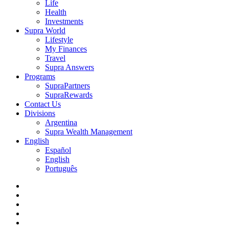
Life
Health
Investments
Supra World
Lifestyle
My Finances
Travel
Supra Answers
Programs
SupraPartners
SupraRewards
Contact Us
Divisions
Argentina
Supra Wealth Management
English
Español
English
Português
twitter
facebook
linkedin
youtube
instagram