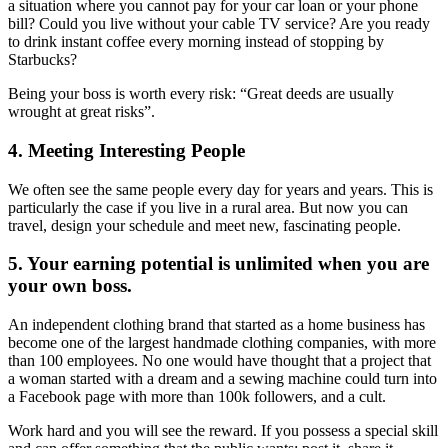
a situation where you cannot pay for your car loan or your phone
bill? Could you live without your cable TV service? Are you ready
to drink instant coffee every morning instead of stopping by
Starbucks?
Being your boss is worth every risk: “Great deeds are usually
wrought at great risks”.
4. Meeting Interesting People
We often see the same people every day for years and years. This is
particularly the case if you live in a rural area. But now you can
travel, design your schedule and meet new, fascinating people.
5. Your earning potential is unlimited when you are
your own boss.
An independent clothing brand that started as a home business has
become one of the largest handmade clothing companies, with more
than 100 employees. No one would have thought that a project that
a woman started with a dream and a sewing machine could turn into
a Facebook page with more than 100k followers, and a cult.
Work hard and you will see the reward. If you possess a special skill