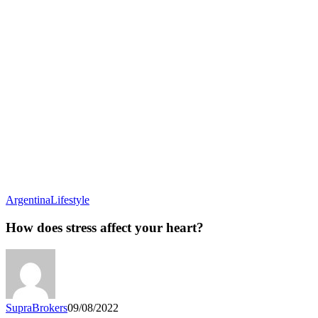
How
Argentina
Lifestyle
does
stress
How does stress affect your heart?
affect
your
heart?
SupraBrokers
09/08/2022