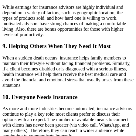
While earnings for insurance advisors are highly individual and
depend on a variety of factors, such as geographic location, the
types of products sold, and how hard one is willing to work,
motivated advisors have strong chances of making a comfortable
living. Also, there are bonus opportunities for those with higher
levels of productivity.
9. Helping Others When They Need It Most
When a sudden death occurs, insurance helps family members to
maintain their lifestyle without facing financial problems. Similarly,
if a client becomes disabled or is diagnosed with a serious illness,
health insurance will help them receive the best medical care and
avoid the financial and emotional stress that usually arises from these
situations.
10. Everyone Needs Insurance
As more and more industries become automated, insurance advisors
continue to play a key role: most clients prefer to discuss their
options with an expert. The number of available means to connect
with clients has never been greater (via video call, WhatsApp, and
many others). Therefore, they can reach a wider audience while
continuing to communicate humanly.