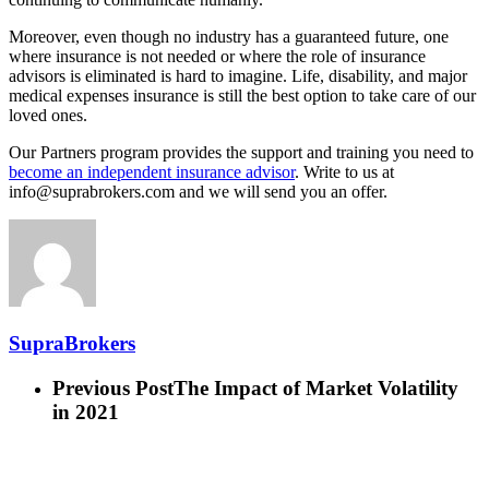
Moreover, even though no industry has a guaranteed future, one
where insurance is not needed or where the role of insurance
advisors is eliminated is hard to imagine. Life, disability, and major
medical expenses insurance is still the best option to take care of our
loved ones.
Our Partners program provides the support and training you need to
become an independent insurance advisor
. Write to us at
info@suprabrokers.com and we will send you an offer.
SupraBrokers
Previous Post
The Impact of Market Volatility
in 2021