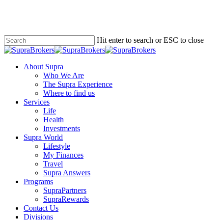
Skip
to
main
content
Hit enter to search or ESC to close
Close
Search
Menu
About Supra
Who We Are
The Supra Experience
Where to find us
Services
Life
Health
Investments
Supra World
Lifestyle
My Finances
Travel
Supra Answers
Programs
SupraPartners
SupraRewards
Contact Us
Divisions