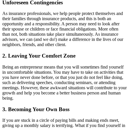
Unforeseen Contingencies
As insurance professionals, we help people protect themselves and
their families through insurance products, and this is both an
opportunity and a responsibility. A person may need to look after
their spouse or children or face financial obligations. More often
than not, both situations take place simultaneously. As insurance
advisors, we can (and we do!) make a difference in the lives of our
neighbors, friends, and other client.
2. Leaving Your Comfort Zone
Being an entrepreneur means that you will sometimes find yourself
in uncomfortable situations. You may have to take on activities that
you have never done before, or that you just do not feel like doing,
such as delivering speeches, conducting seminars, or attending
meetings. However, these awkward situations will contribute to your
growth and help you become a better business person and human
being.
3. Becoming Your Own Boss
If you are stuck in a circle of paying bills and making ends meet,
giving up a monthly salary is terrifying. What if you find yourself in