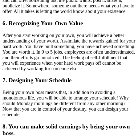
and can offer something that the public wants: post it, share it,
publicize it. Somewhere, someone out there needs what you have to
offer. All it takes is letting the world know about your existence.
6. Recognizing Your Own Value
After you start working on your own, you will achieve a better
understanding of your worth. Assimilate the rewards gained for your
hard work. You have built something, you have achieved something.
You are worth it. In 9 to 5 jobs, employees are often underestimated,
and their efforts go unnoticed. The feeling of self-fulfillment that
you will experience when your hard work pays off cannot be
achieved by working for someone else.
7. Designing Your Schedule
Being your own boss means that, in addition to avoiding a
monotonous life, you will be able to arrange your schedule! Why
should Monday mornings be different from any other morning?
Now that you are in control of your destiny, you can design your
schedule.
8. You can make solid earnings by being your own
boss.