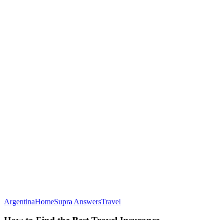
How
Argentina
Home
Supra Answers
Travel
to
Find