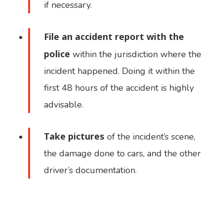
if necessary.
File an accident report with the
police
within the jurisdiction where the
incident happened. Doing it within the
first 48 hours of the accident is highly
advisable.
Take pictures
of the incident’s scene,
the damage done to cars, and the other
driver’s documentation.