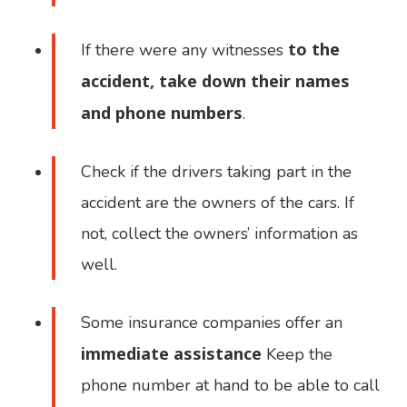
to the
If there were any witnesses
accident, take down their names
and phone numbers
.
Check if the drivers taking part in the
accident are the owners of the cars. If
not, collect the owners’ information as
well.
Some insurance companies offer an
immediate assistance
Keep the
phone number at hand to be able to call