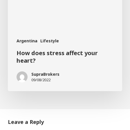
heart?
Argentina
Lifestyle
How does stress affect your
heart?
SupraBrokers
09/08/2022
Leave a Reply