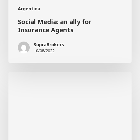
Argentina
Social Media: an ally for
Insurance Agents
SupraBrokers
10/08/2022
Cars:
the
importance
of
good
car
glasses