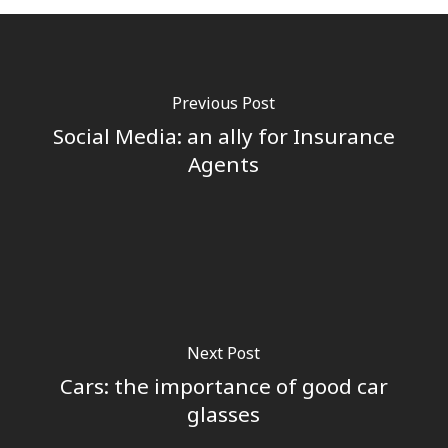
Previous Post
Social Media: an ally for Insurance
Agents
Next Post
Cars: the importance of good car
glasses