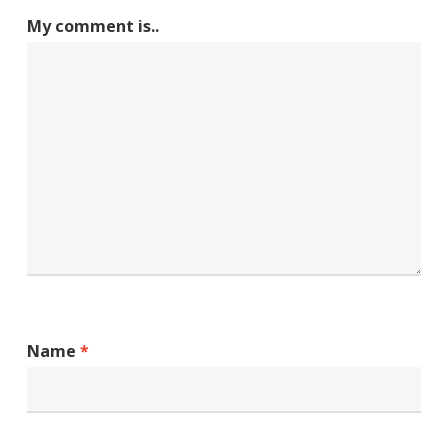
My comment is..
Name
*