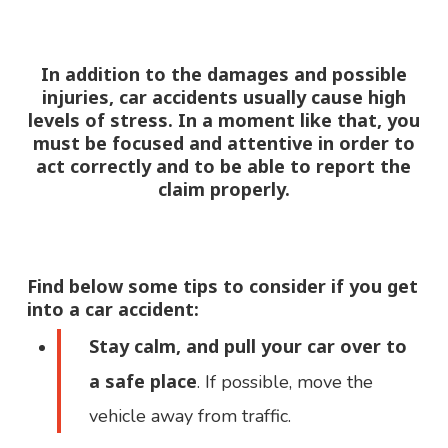
In addition to the damages and possible
injuries, car accidents usually cause high
levels of stress. In a moment like that, you
must be focused and attentive in order to
act correctly and to be able to report the
claim properly.
Find below some tips to consider
if you get
into a car accident
:
Stay calm, and pull your car over to
a safe place
. If possible, move the
vehicle away from traffic.