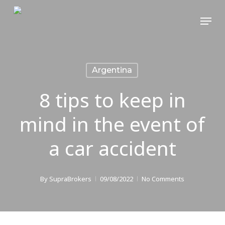
Skip
Menu
to
main
content
Argentina
8 tips to keep in
mind in the event of
a car accident
By
SupraBrokers
09/08/2022
No Comments