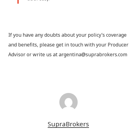
If you have any doubts about your policy’s coverage
and benefits, please get in touch with your Producer
Advisor or write us at argentina@suprabrokers.com
SupraBrokers