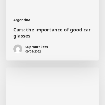
Argentina
Cars: the importance of good car
glasses
SupraBrokers
09/08/2022
How
does
stress
affect
your