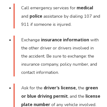
medical
Call emergency services for
police
and
assistance by dialing 107 and
911 if someone is injured.
insurance information
Exchange
with
the other driver or drivers involved in
the accident. Be sure to exchange: the
insurance company, policy number, and
contact information.
driver’s license,
green
Ask for the
the
or blue driving permit
license
, and the
plate number
of any vehicle involved.