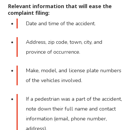
Relevant information that will ease the
complaint filing:
Date and time of the accident.
Address, zip code, town, city, and
province of occurrence.
Make, model, and license plate numbers
of the vehicles involved.
If a pedestrian was a part of the accident,
note down their full name and contact
information (email, phone number,
address).