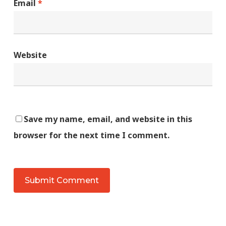
Email
*
Website
Save my name, email, and website in this
browser for the next time I comment.